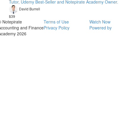
Tutor, Udemy Best-Seller and Notepirate Academy Owner.
David Burrell
$39
© Notepirate
Terms of Use
Watch Now
Accounting and Finance
Privacy Policy
Powered by
Academy 2026