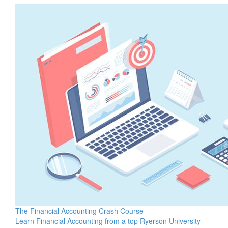
The Financial Accounting Crash Course
Learn Financial Accounting from a top Ryerson University