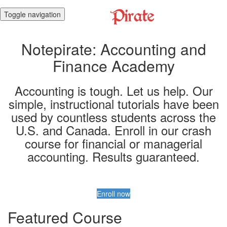
Toggle navigation
Notepirate: Accounting and
Finance Academy
Accounting is tough. Let us help. Our
simple, instructional tutorials have been
used by countless students across the
U.S. and Canada. Enroll in our crash
course for financial or managerial
accounting. Results guaranteed.
Enroll now
Featured Course