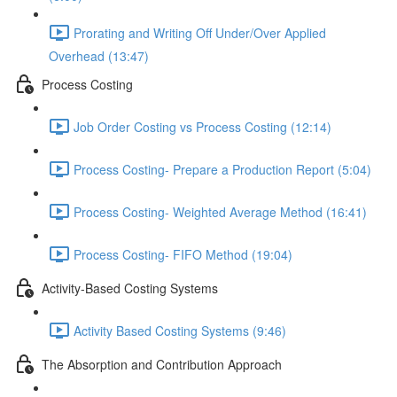
Prorating and Writing Off Under/Over Applied
Overhead (13:47)
Process Costing
Job Order Costing vs Process Costing (12:14)
Process Costing- Prepare a Production Report (5:04)
Process Costing- Weighted Average Method (16:41)
Process Costing- FIFO Method (19:04)
Activity-Based Costing Systems
Activity Based Costing Systems (9:46)
The Absorption and Contribution Approach