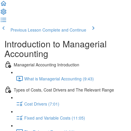
Previous Lesson
Complete and Continue
Introduction to Managerial
Accounting
Managerial Accounting Introduction
What is Managerial Accounting (9:43)
Types of Costs, Cost Drivers and The Relevant Range
Cost Drivers (7:01)
Fixed and Variable Costs (11:05)