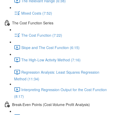
The Relevant Range (6:38)
Mixed Costs (7:52)
The Cost Function Series
The Cost Function (7:22)
Slope and The Cost Function (6:15)
The High-Low Activity Method (7:16)
Regression Analysis: Least Squares Regression
Method (11:34)
Interpreting Regression Output for the Cost Function
(8:17)
Break-Even Points (Cost-Volume Profit Analysis)