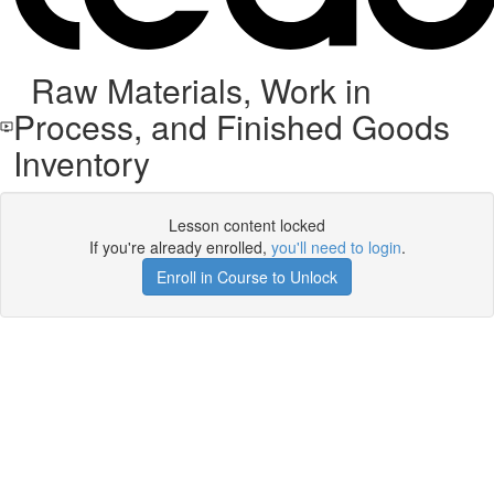
Raw Materials, Work in
Process, and Finished Goods
Inventory
Lesson content locked
If you're already enrolled,
you'll need to login
.
Enroll in Course to Unlock