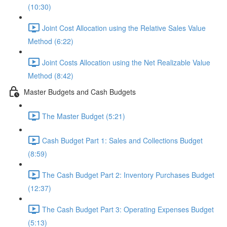
(10:30)
Joint Cost Allocation using the Relative Sales Value
Method (6:22)
Joint Costs Allocation using the Net Realizable Value
Method (8:42)
Master Budgets and Cash Budgets
The Master Budget (5:21)
Cash Budget Part 1: Sales and Collections Budget
(8:59)
The Cash Budget Part 2: Inventory Purchases Budget
(12:37)
The Cash Budget Part 3: Operating Expenses Budget
(5:13)