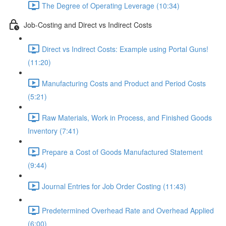
The Degree of Operating Leverage (10:34)
Job-Costing and Direct vs Indirect Costs
Direct vs Indirect Costs: Example using Portal Guns!
(11:20)
Manufacturing Costs and Product and Period Costs
(5:21)
Raw Materials, Work in Process, and Finished Goods
Inventory (7:41)
Prepare a Cost of Goods Manufactured Statement
(9:44)
Journal Entries for Job Order Costing (11:43)
Predetermined Overhead Rate and Overhead Applied
(6:00)