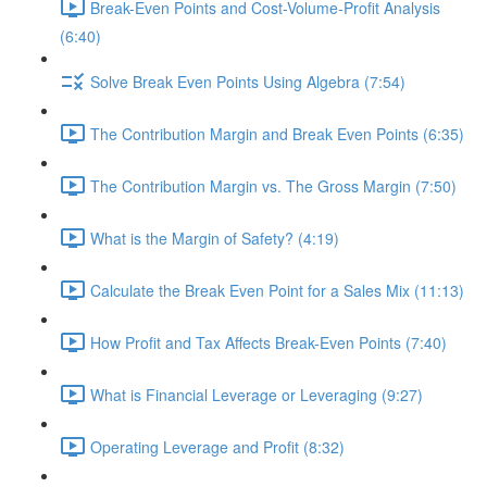
Break-Even Points and Cost-Volume-Profit Analysis
(6:40)
Solve Break Even Points Using Algebra (7:54)
The Contribution Margin and Break Even Points (6:35)
The Contribution Margin vs. The Gross Margin (7:50)
What is the Margin of Safety? (4:19)
Calculate the Break Even Point for a Sales Mix (11:13)
How Profit and Tax Affects Break-Even Points (7:40)
What is Financial Leverage or Leveraging (9:27)
Operating Leverage and Profit (8:32)