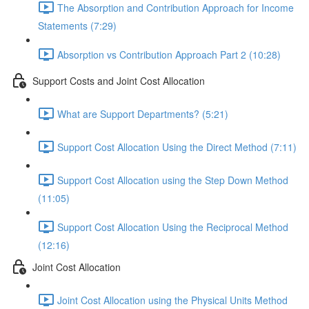
The Absorption and Contribution Approach for Income
Statements (7:29)
Absorption vs Contribution Approach Part 2 (10:28)
Support Costs and Joint Cost Allocation
What are Support Departments? (5:21)
Support Cost Allocation Using the Direct Method (7:11)
Support Cost Allocation using the Step Down Method
(11:05)
Support Cost Allocation Using the Reciprocal Method
(12:16)
Joint Cost Allocation
Joint Cost Allocation using the Physical Units Method