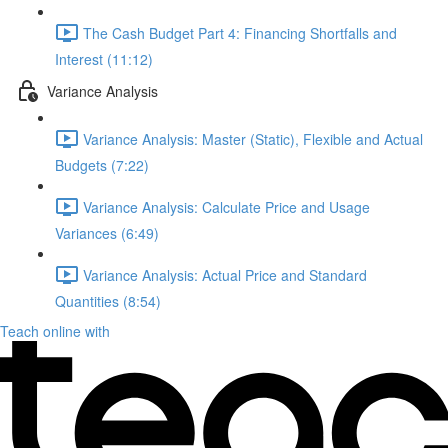
The Cash Budget Part 4: Financing Shortfalls and
Interest (11:12)
Variance Analysis
Variance Analysis: Master (Static), Flexible and Actual
Budgets (7:22)
Variance Analysis: Calculate Price and Usage
Variances (6:49)
Variance Analysis: Actual Price and Standard
Quantities (8:54)
Teach online with