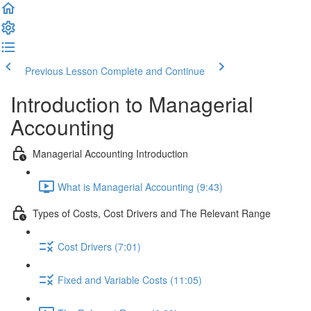
Previous Lesson
Complete and Continue
Introduction to Managerial
Accounting
Managerial Accounting Introduction
What is Managerial Accounting (9:43)
Types of Costs, Cost Drivers and The Relevant Range
Cost Drivers (7:01)
Fixed and Variable Costs (11:05)