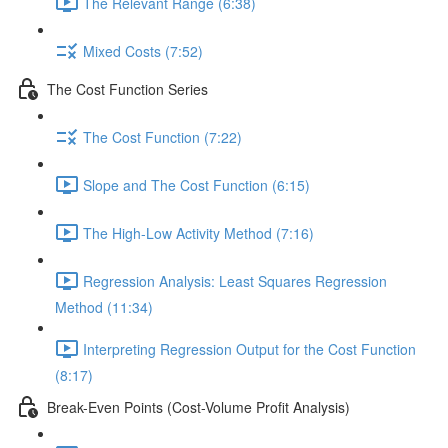
The Relevant Range (6:38)
Mixed Costs (7:52)
The Cost Function Series
The Cost Function (7:22)
Slope and The Cost Function (6:15)
The High-Low Activity Method (7:16)
Regression Analysis: Least Squares Regression
Method (11:34)
Interpreting Regression Output for the Cost Function
(8:17)
Break-Even Points (Cost-Volume Profit Analysis)