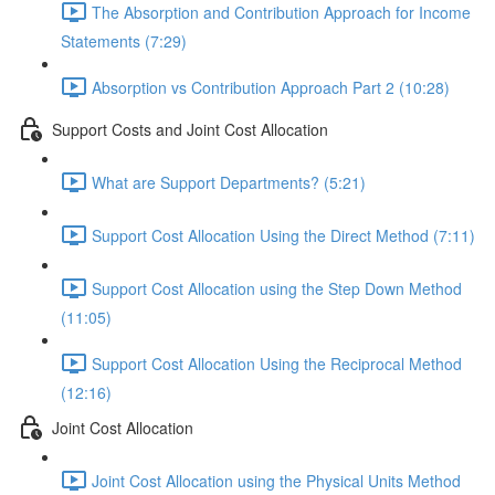
The Absorption and Contribution Approach for Income
Statements (7:29)
Absorption vs Contribution Approach Part 2 (10:28)
Support Costs and Joint Cost Allocation
What are Support Departments? (5:21)
Support Cost Allocation Using the Direct Method (7:11)
Support Cost Allocation using the Step Down Method
(11:05)
Support Cost Allocation Using the Reciprocal Method
(12:16)
Joint Cost Allocation
Joint Cost Allocation using the Physical Units Method