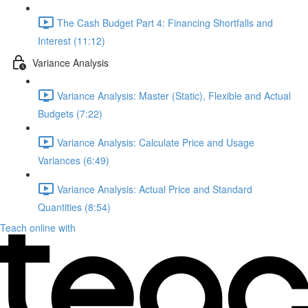
The Cash Budget Part 4: Financing Shortfalls and
Interest (11:12)
Variance Analysis
Variance Analysis: Master (Static), Flexible and Actual
Budgets (7:22)
Variance Analysis: Calculate Price and Usage
Variances (6:49)
Variance Analysis: Actual Price and Standard
Quantities (8:54)
Teach online with