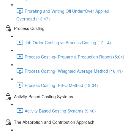
Prorating and Writing Off Under/Over Applied
Overhead (13:47)
Process Costing
Job Order Costing vs Process Costing (12:14)
Process Costing- Prepare a Production Report (5:04)
Process Costing- Weighted Average Method (16:41)
Process Costing- FIFO Method (19:04)
Activity-Based Costing Systems
Activity Based Costing Systems (9:46)
The Absorption and Contribution Approach