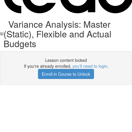
Variance Analysis: Master
(Static), Flexible and Actual
Budgets
Lesson content locked
If you're already enrolled,
you'll need to login
.
Enroll in Course to Unlock