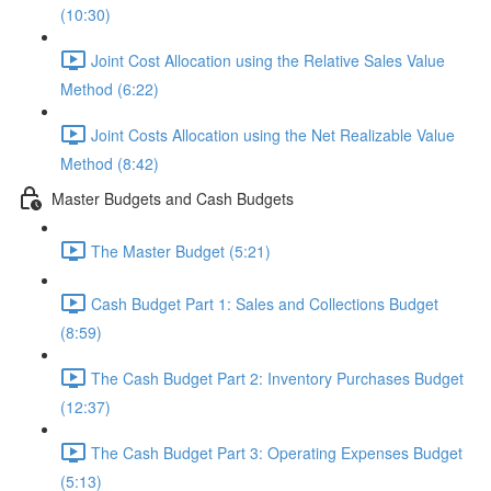
(10:30)
Joint Cost Allocation using the Relative Sales Value
Method (6:22)
Joint Costs Allocation using the Net Realizable Value
Method (8:42)
Master Budgets and Cash Budgets
The Master Budget (5:21)
Cash Budget Part 1: Sales and Collections Budget
(8:59)
The Cash Budget Part 2: Inventory Purchases Budget
(12:37)
The Cash Budget Part 3: Operating Expenses Budget
(5:13)