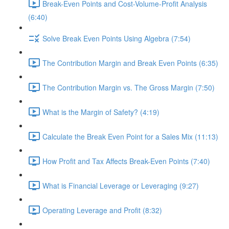
Break-Even Points and Cost-Volume-Profit Analysis
(6:40)
Solve Break Even Points Using Algebra (7:54)
The Contribution Margin and Break Even Points (6:35)
The Contribution Margin vs. The Gross Margin (7:50)
What is the Margin of Safety? (4:19)
Calculate the Break Even Point for a Sales Mix (11:13)
How Profit and Tax Affects Break-Even Points (7:40)
What is Financial Leverage or Leveraging (9:27)
Operating Leverage and Profit (8:32)