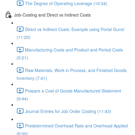
The Degree of Operating Leverage (10:34)
Job-Costing and Direct vs Indirect Costs
Direct vs Indirect Costs: Example using Portal Guns!
(11:20)
Manufacturing Costs and Product and Period Costs
(5:21)
Raw Materials, Work in Process, and Finished Goods
Inventory (7:41)
Prepare a Cost of Goods Manufactured Statement
(9:44)
Journal Entries for Job Order Costing (11:43)
Predetermined Overhead Rate and Overhead Applied
(6:00)