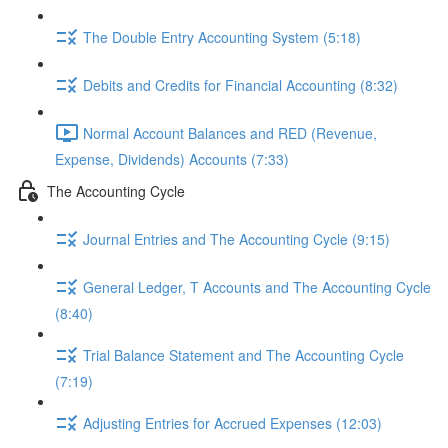
The Double Entry Accounting System (5:18)
Debits and Credits for Financial Accounting (8:32)
Normal Account Balances and RED (Revenue,
Expense, Dividends) Accounts (7:33)
The Accounting Cycle
Journal Entries and The Accounting Cycle (9:15)
General Ledger, T Accounts and The Accounting Cycle
(8:40)
Trial Balance Statement and The Accounting Cycle
(7:19)
Adjusting Entries for Accrued Expenses (12:03)