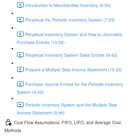
Introduction to Merchandise Inventory (6:50)
Perpetual Vs. Periodic Inventory System (7:03)
Perpetual Inventory System and How to Journalize
Purchase Entries (10:28)
Perpetual Inventory System Sales Entries (9:42)
Prepare a Multiple Step Income Statement (10:20)
Purchase Journal Entries for the Periodic Inventory
System (6:43)
Periodic Inventory System and the Multiple Step
Income Statement (9:46)
Cost Flow Assumptions: FIFO, LIFO, and Average Cost
Methods