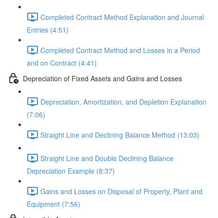
Completed Contract Method Explanation and Journal
Entries (4:51)
Completed Contract Method and Losses in a Period
and on Contract (4:41)
Depreciation of Fixed Assets and Gains and Losses
Depreciation, Amortization, and Depletion Explanation
(7:06)
Straight Line and Declining Balance Method (13:03)
Straight Line and Double Declining Balance
Depreciation Example (8:37)
Gains and Losses on Disposal of Property, Plant and
Equipment (7:56)