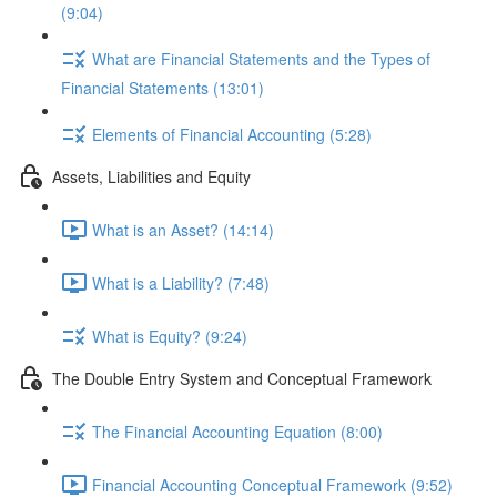
(9:04)
What are Financial Statements and the Types of
Financial Statements (13:01)
Elements of Financial Accounting (5:28)
Assets, Liabilities and Equity
What is an Asset? (14:14)
What is a Liability? (7:48)
What is Equity? (9:24)
The Double Entry System and Conceptual Framework
The Financial Accounting Equation (8:00)
Financial Accounting Conceptual Framework (9:52)