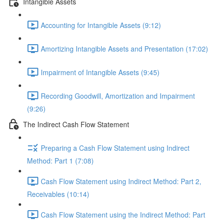
Intangible Assets
Accounting for Intangible Assets (9:12)
Amortizing Intangible Assets and Presentation (17:02)
Impairment of Intangible Assets (9:45)
Recording Goodwill, Amortization and Impairment
(9:26)
The Indirect Cash Flow Statement
Preparing a Cash Flow Statement using Indirect
Method: Part 1 (7:08)
Cash Flow Statement using Indirect Method: Part 2,
Receivables (10:14)
Cash Flow Statement using the Indirect Method: Part