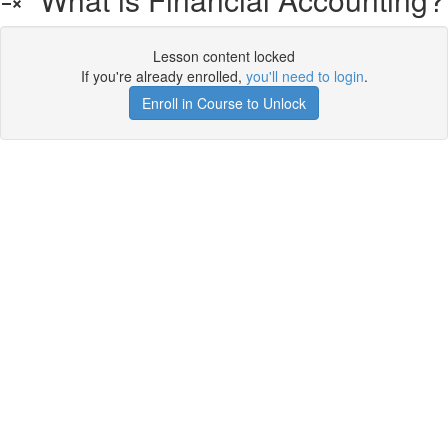
Lesson content locked
If you're already enrolled,
you'll need to login
.
Enroll in Course to Unlock