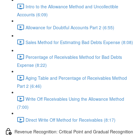
Intro to the Allowance Method and Uncollectible
Accounts (6:09)
Allowance for Doubtful Accounts Part 2 (6:55)
Sales Method for Estimating Bad Debts Expense (8:08)
Percentage of Receivables Method for Bad Debts
Expense (8:22)
Aging Table and Percentage of Receivables Method
Part 2 (6:46)
Write Off Receivables Using the Allowance Method
(7:00)
Direct Write Off Method for Receivables (8:17)
Revenue Recognition: Critical Point and Gradual Recognition