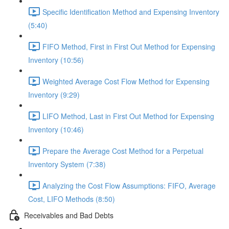
Specific Identification Method and Expensing Inventory
(5:40)
FIFO Method, First in First Out Method for Expensing
Inventory (10:56)
Weighted Average Cost Flow Method for Expensing
Inventory (9:29)
LIFO Method, Last in First Out Method for Expensing
Inventory (10:46)
Prepare the Average Cost Method for a Perpetual
Inventory System (7:38)
Analyzing the Cost Flow Assumptions: FIFO, Average
Cost, LIFO Methods (8:50)
Receivables and Bad Debts