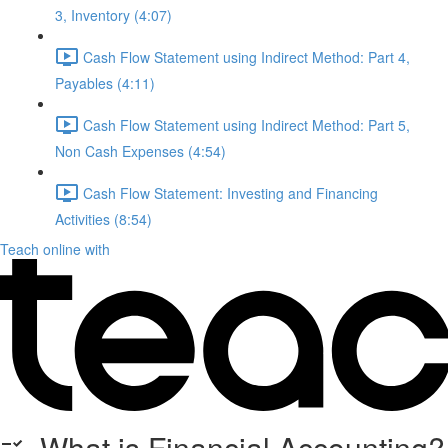
3, Inventory (4:07)
Cash Flow Statement using Indirect Method: Part 4,
Payables (4:11)
Cash Flow Statement using Indirect Method: Part 5,
Non Cash Expenses (4:54)
Cash Flow Statement: Investing and Financing
Activities (8:54)
Teach online with
What is Financial Accounting?