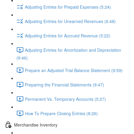
Adjusting Entries for Prepaid Expenses (5:24)
Adjusting Entries for Unearned Revenues (6:48)
Adjusting Entries for Accrued Revenue (5:22)
Adjusting Entries for Amortization and Depreciation
(9:46)
Prepare an Adjusted Trial Balance Statement (9:59)
Preparing the Financial Statements (9:47)
Permanent Vs. Temporary Accounts (5:27)
How To Prepare Closing Entries (8:26)
Merchandise Inventory