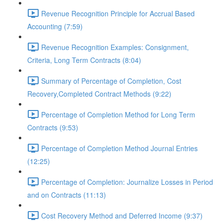
Revenue Recognition Principle for Accrual Based
Accounting (7:59)
Revenue Recognition Examples: Consignment,
Criteria, Long Term Contracts (8:04)
Summary of Percentage of Completion, Cost
Recovery,Completed Contract Methods (9:22)
Percentage of Completion Method for Long Term
Contracts (9:53)
Percentage of Completion Method Journal Entries
(12:25)
Percentage of Completion: Journalize Losses in Period
and on Contracts (11:13)
Cost Recovery Method and Deferred Income (9:37)