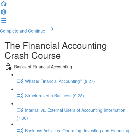
Complete and Continue
The Financial Accounting
Crash Course
Basics of Financial Accounting
What is Financial Accounting? (9:27)
Structures of a Business (9:28)
Internal vs. External Users of Accounting Information
(7:38)
Business Activities: Operating, Investing and Financing