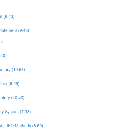
m (6:43)
Statement (9:46)
ds
:40)
entory (10:56)
ory (9:29)
ntory (10:46)
ry System (7:38)
t, LIFO Methods (8:50)