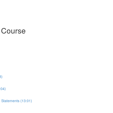
h Course
8)
:04)
l Statements (13:01)