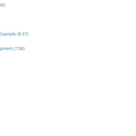
06)
 Example (8:37)
ipment (7:56)