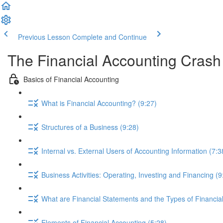
Previous Lesson
Complete and Continue
The Financial Accounting Cras
Basics of Financial Accounting
What is Financial Accounting? (9:27)
Structures of a Business (9:28)
Internal vs. External Users of Accounting Information (7:3
Business Activities: Operating, Investing and Financing (9
What are Financial Statements and the Types of Financia
Elements of Financial Accounting (5:28)