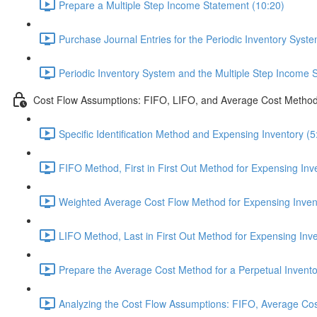
Prepare a Multiple Step Income Statement (10:20)
Purchase Journal Entries for the Periodic Inventory Syste
Periodic Inventory System and the Multiple Step Income 
Cost Flow Assumptions: FIFO, LIFO, and Average Cost Metho
Specific Identification Method and Expensing Inventory (5
FIFO Method, First in First Out Method for Expensing Inv
Weighted Average Cost Flow Method for Expensing Invent
LIFO Method, Last in First Out Method for Expensing Inve
Prepare the Average Cost Method for a Perpetual Invento
Analyzing the Cost Flow Assumptions: FIFO, Average Cos