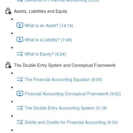
Assets, Liabilities and Equity
What is an Asset? (14:14)
What is a Liability? (7:48)
What is Equity? (9:24)
The Double Entry System and Conceptual Framework
The Financial Accounting Equation (8:00)
Financial Accounting Conceptual Framework (9:52)
The Double Entry Accounting System (5:18)
Debits and Credits for Financial Accounting (8:32)