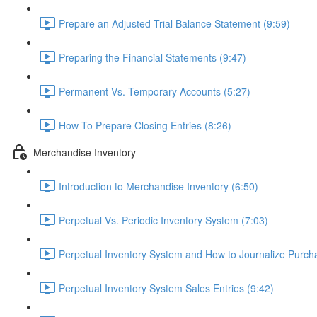
Prepare an Adjusted Trial Balance Statement (9:59)
Preparing the Financial Statements (9:47)
Permanent Vs. Temporary Accounts (5:27)
How To Prepare Closing Entries (8:26)
Merchandise Inventory
Introduction to Merchandise Inventory (6:50)
Perpetual Vs. Periodic Inventory System (7:03)
Perpetual Inventory System and How to Journalize Purcha
Perpetual Inventory System Sales Entries (9:42)