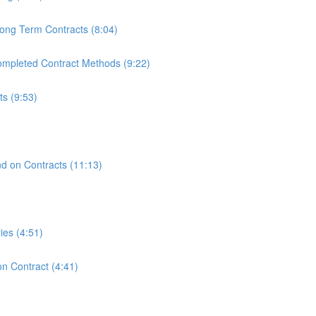
ong Term Contracts (8:04)
mpleted Contract Methods (9:22)
s (9:53)
)
nd on Contracts (11:13)
ies (4:51)
n Contract (4:41)