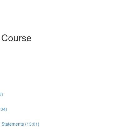
h Course
8)
:04)
l Statements (13:01)