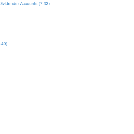
ividends) Accounts (7:33)
:40)