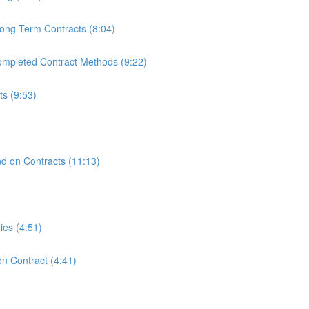
ong Term Contracts (8:04)
mpleted Contract Methods (9:22)
s (9:53)
)
nd on Contracts (11:13)
ies (4:51)
n Contract (4:41)