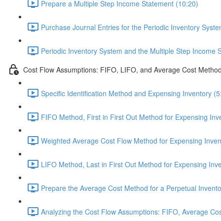
Prepare a Multiple Step Income Statement (10:20)
Purchase Journal Entries for the Periodic Inventory Syste
Periodic Inventory System and the Multiple Step Income 
Cost Flow Assumptions: FIFO, LIFO, and Average Cost Metho
Specific Identification Method and Expensing Inventory (5
FIFO Method, First in First Out Method for Expensing Inv
Weighted Average Cost Flow Method for Expensing Invent
LIFO Method, Last in First Out Method for Expensing Inve
Prepare the Average Cost Method for a Perpetual Invento
Analyzing the Cost Flow Assumptions: FIFO, Average Cos