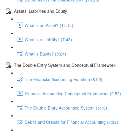
Assets, Liabilities and Equity
What is an Asset? (14:14)
What is a Liability? (7:48)
What is Equity? (9:24)
The Double Entry System and Conceptual Framework
The Financial Accounting Equation (8:00)
Financial Accounting Conceptual Framework (9:52)
The Double Entry Accounting System (5:18)
Debits and Credits for Financial Accounting (8:32)