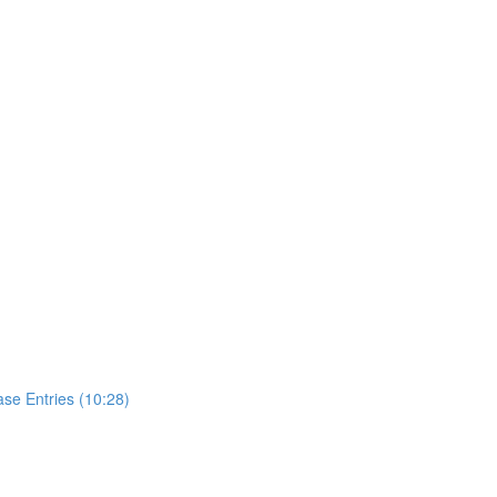
se Entries (10:28)