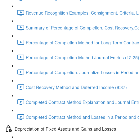
Revenue Recognition Examples: Consignment, Criteria, L
Summary of Percentage of Completion, Cost Recovery,Co
Percentage of Completion Method for Long Term Contract
Percentage of Completion Method Journal Entries (12:25
Percentage of Completion: Journalize Losses in Period a
Cost Recovery Method and Deferred Income (9:37)
Completed Contract Method Explanation and Journal Entr
Completed Contract Method and Losses in a Period and o
Depreciation of Fixed Assets and Gains and Losses