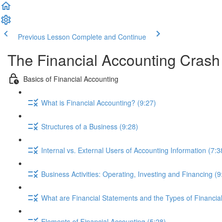
Previous Lesson
Complete and Continue
The Financial Accounting Cras
Basics of Financial Accounting
What is Financial Accounting? (9:27)
Structures of a Business (9:28)
Internal vs. External Users of Accounting Information (7:3
Business Activities: Operating, Investing and Financing (9
What are Financial Statements and the Types of Financia
Elements of Financial Accounting (5:28)