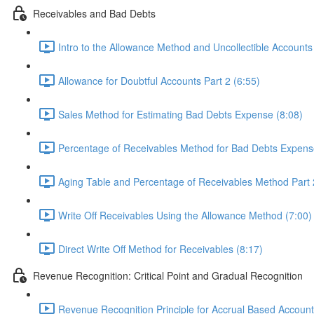
Receivables and Bad Debts
Intro to the Allowance Method and Uncollectible Accounts
Allowance for Doubtful Accounts Part 2 (6:55)
Sales Method for Estimating Bad Debts Expense (8:08)
Percentage of Receivables Method for Bad Debts Expens
Aging Table and Percentage of Receivables Method Part 
Write Off Receivables Using the Allowance Method (7:00)
Direct Write Off Method for Receivables (8:17)
Revenue Recognition: Critical Point and Gradual Recognition
Revenue Recognition Principle for Accrual Based Account