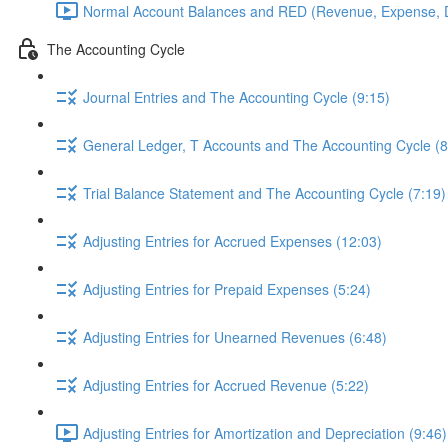
Normal Account Balances and RED (Revenue, Expense, D
The Accounting Cycle
Journal Entries and The Accounting Cycle (9:15)
General Ledger, T Accounts and The Accounting Cycle (8
Trial Balance Statement and The Accounting Cycle (7:19)
Adjusting Entries for Accrued Expenses (12:03)
Adjusting Entries for Prepaid Expenses (5:24)
Adjusting Entries for Unearned Revenues (6:48)
Adjusting Entries for Accrued Revenue (5:22)
Adjusting Entries for Amortization and Depreciation (9:46)