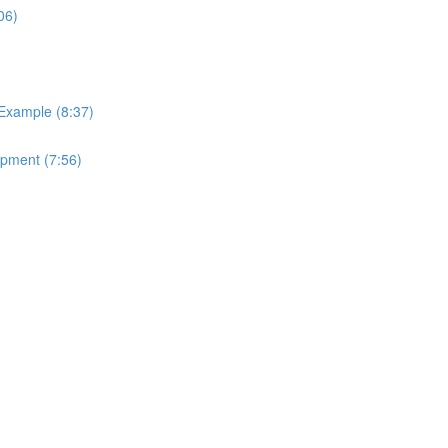
06)
 Example (8:37)
ipment (7:56)