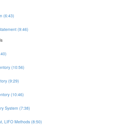
m (6:43)
Statement (9:46)
ds
:40)
entory (10:56)
ory (9:29)
ntory (10:46)
ry System (7:38)
t, LIFO Methods (8:50)