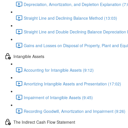
Depreciation, Amortization, and Depletion Explanation (7:
Straight Line and Declining Balance Method (13:03)
Straight Line and Double Declining Balance Depreciation
Gains and Losses on Disposal of Property, Plant and Equ
Intangible Assets
Accounting for Intangible Assets (9:12)
Amortizing Intangible Assets and Presentation (17:02)
Impairment of Intangible Assets (9:45)
Recording Goodwill, Amortization and Impairment (9:26)
The Indirect Cash Flow Statement