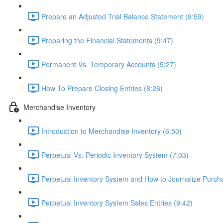
Prepare an Adjusted Trial Balance Statement (9:59)
Preparing the Financial Statements (9:47)
Permanent Vs. Temporary Accounts (5:27)
How To Prepare Closing Entries (8:26)
Merchandise Inventory
Introduction to Merchandise Inventory (6:50)
Perpetual Vs. Periodic Inventory System (7:03)
Perpetual Inventory System and How to Journalize Purcha
Perpetual Inventory System Sales Entries (9:42)