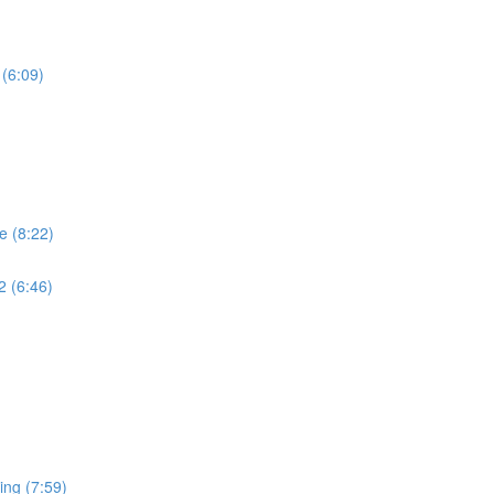
 (6:09)
e (8:22)
2 (6:46)
ing (7:59)