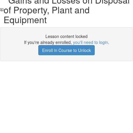
of Property, Plant and
Equipment
Lesson content locked
If you're already enrolled,
you'll need to login
.
Enroll in Course to Unlock