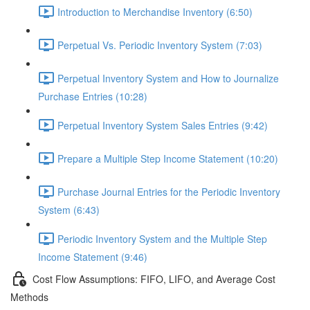
Introduction to Merchandise Inventory (6:50)
Perpetual Vs. Periodic Inventory System (7:03)
Perpetual Inventory System and How to Journalize
Purchase Entries (10:28)
Perpetual Inventory System Sales Entries (9:42)
Prepare a Multiple Step Income Statement (10:20)
Purchase Journal Entries for the Periodic Inventory
System (6:43)
Periodic Inventory System and the Multiple Step
Income Statement (9:46)
Cost Flow Assumptions: FIFO, LIFO, and Average Cost
Methods