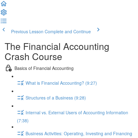
Previous Lesson
Complete and Continue
The Financial Accounting
Crash Course
Basics of Financial Accounting
What is Financial Accounting? (9:27)
Structures of a Business (9:28)
Internal vs. External Users of Accounting Information
(7:38)
Business Activities: Operating, Investing and Financing