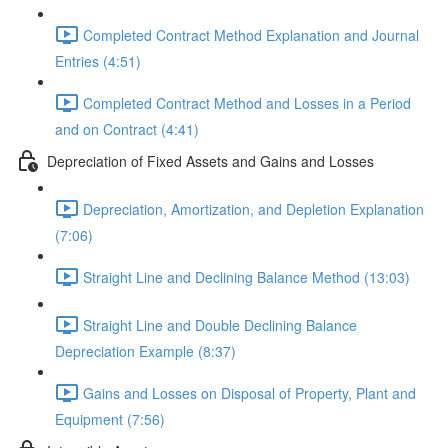
Completed Contract Method Explanation and Journal
Entries (4:51)
Completed Contract Method and Losses in a Period
and on Contract (4:41)
Depreciation of Fixed Assets and Gains and Losses
Depreciation, Amortization, and Depletion Explanation
(7:06)
Straight Line and Declining Balance Method (13:03)
Straight Line and Double Declining Balance
Depreciation Example (8:37)
Gains and Losses on Disposal of Property, Plant and
Equipment (7:56)