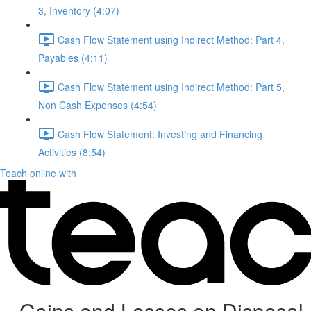
3, Inventory (4:07)
Cash Flow Statement using Indirect Method: Part 4,
Payables (4:11)
Cash Flow Statement using Indirect Method: Part 5,
Non Cash Expenses (4:54)
Cash Flow Statement: Investing and Financing
Activities (8:54)
Teach online with
Gains and Losses on Disposal