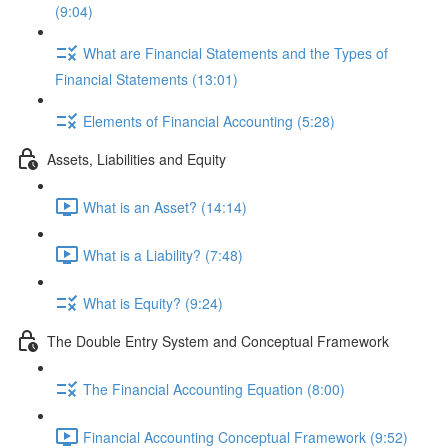
(9:04)
What are Financial Statements and the Types of
Financial Statements (13:01)
Elements of Financial Accounting (5:28)
Assets, Liabilities and Equity
What is an Asset? (14:14)
What is a Liability? (7:48)
What is Equity? (9:24)
The Double Entry System and Conceptual Framework
The Financial Accounting Equation (8:00)
Financial Accounting Conceptual Framework (9:52)