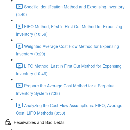
Specific Identification Method and Expensing Inventory
(5:40)
FIFO Method, First in First Out Method for Expensing
Inventory (10:56)
Weighted Average Cost Flow Method for Expensing
Inventory (9:29)
LIFO Method, Last in First Out Method for Expensing
Inventory (10:46)
Prepare the Average Cost Method for a Perpetual
Inventory System (7:38)
Analyzing the Cost Flow Assumptions: FIFO, Average
Cost, LIFO Methods (8:50)
Receivables and Bad Debts