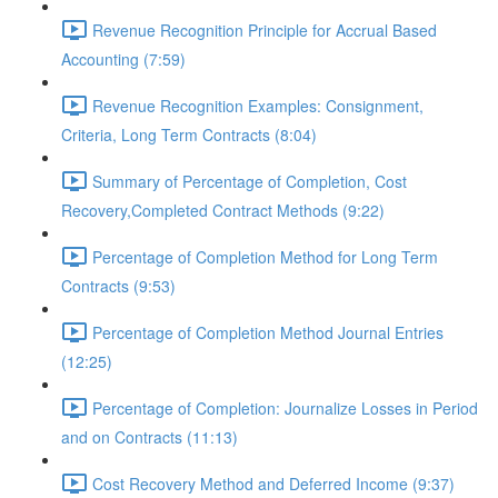
Revenue Recognition Principle for Accrual Based
Accounting (7:59)
Revenue Recognition Examples: Consignment,
Criteria, Long Term Contracts (8:04)
Summary of Percentage of Completion, Cost
Recovery,Completed Contract Methods (9:22)
Percentage of Completion Method for Long Term
Contracts (9:53)
Percentage of Completion Method Journal Entries
(12:25)
Percentage of Completion: Journalize Losses in Period
and on Contracts (11:13)
Cost Recovery Method and Deferred Income (9:37)