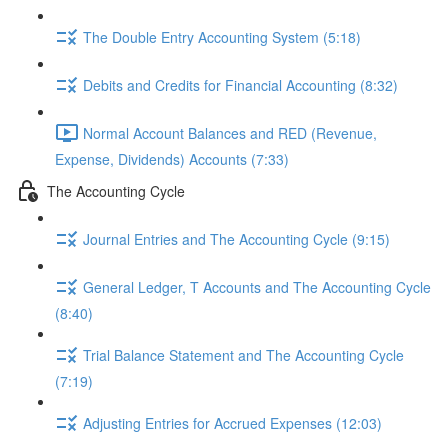
The Double Entry Accounting System (5:18)
Debits and Credits for Financial Accounting (8:32)
Normal Account Balances and RED (Revenue,
Expense, Dividends) Accounts (7:33)
The Accounting Cycle
Journal Entries and The Accounting Cycle (9:15)
General Ledger, T Accounts and The Accounting Cycle
(8:40)
Trial Balance Statement and The Accounting Cycle
(7:19)
Adjusting Entries for Accrued Expenses (12:03)