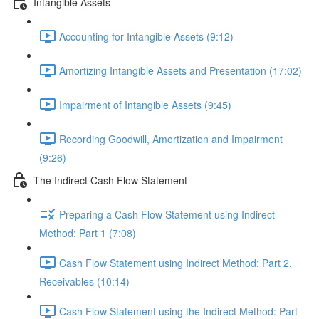
Intangible Assets
Accounting for Intangible Assets (9:12)
Amortizing Intangible Assets and Presentation (17:02)
Impairment of Intangible Assets (9:45)
Recording Goodwill, Amortization and Impairment
(9:26)
The Indirect Cash Flow Statement
Preparing a Cash Flow Statement using Indirect
Method: Part 1 (7:08)
Cash Flow Statement using Indirect Method: Part 2,
Receivables (10:14)
Cash Flow Statement using the Indirect Method: Part