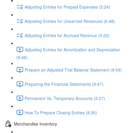
Adjusting Entries for Prepaid Expenses (5:24)
Adjusting Entries for Unearned Revenues (6:48)
Adjusting Entries for Accrued Revenue (5:22)
Adjusting Entries for Amortization and Depreciation
(9:46)
Prepare an Adjusted Trial Balance Statement (9:59)
Preparing the Financial Statements (9:47)
Permanent Vs. Temporary Accounts (5:27)
How To Prepare Closing Entries (8:26)
Merchandise Inventory