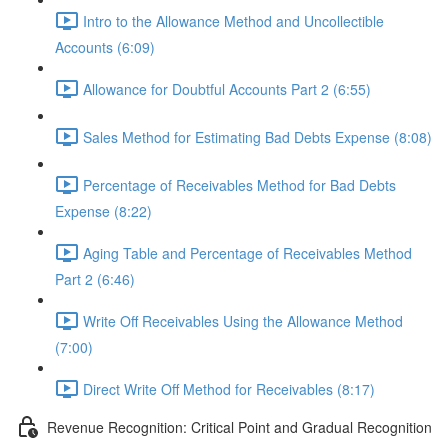
Intro to the Allowance Method and Uncollectible
Accounts (6:09)
Allowance for Doubtful Accounts Part 2 (6:55)
Sales Method for Estimating Bad Debts Expense (8:08)
Percentage of Receivables Method for Bad Debts
Expense (8:22)
Aging Table and Percentage of Receivables Method
Part 2 (6:46)
Write Off Receivables Using the Allowance Method
(7:00)
Direct Write Off Method for Receivables (8:17)
Revenue Recognition: Critical Point and Gradual Recognition