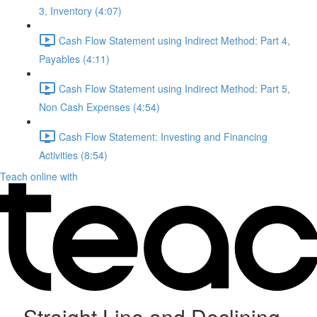
3, Inventory (4:07)
Cash Flow Statement using Indirect Method: Part 4,
Payables (4:11)
Cash Flow Statement using Indirect Method: Part 5,
Non Cash Expenses (4:54)
Cash Flow Statement: Investing and Financing
Activities (8:54)
Teach online with
Straight Line and Declining