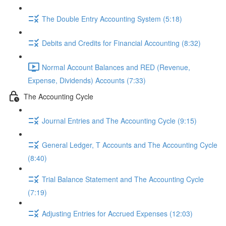
The Double Entry Accounting System (5:18)
Debits and Credits for Financial Accounting (8:32)
Normal Account Balances and RED (Revenue,
Expense, Dividends) Accounts (7:33)
The Accounting Cycle
Journal Entries and The Accounting Cycle (9:15)
General Ledger, T Accounts and The Accounting Cycle
(8:40)
Trial Balance Statement and The Accounting Cycle
(7:19)
Adjusting Entries for Accrued Expenses (12:03)