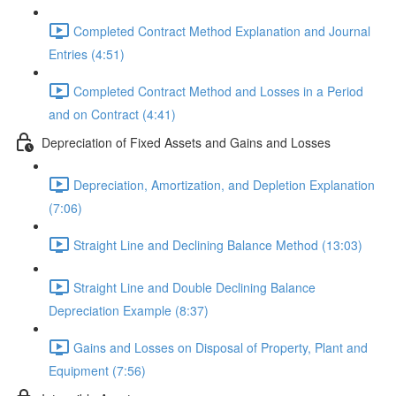
Completed Contract Method Explanation and Journal
Entries (4:51)
Completed Contract Method and Losses in a Period
and on Contract (4:41)
Depreciation of Fixed Assets and Gains and Losses
Depreciation, Amortization, and Depletion Explanation
(7:06)
Straight Line and Declining Balance Method (13:03)
Straight Line and Double Declining Balance
Depreciation Example (8:37)
Gains and Losses on Disposal of Property, Plant and
Equipment (7:56)