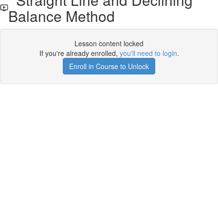
Balance Method
Lesson content locked
If you're already enrolled,
you'll need to login
.
Enroll in Course to Unlock