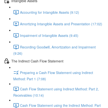
Intangible Assets
Accounting for Intangible Assets (9:12)
Amortizing Intangible Assets and Presentation (17:02)
Impairment of Intangible Assets (9:45)
Recording Goodwill, Amortization and Impairment
(9:26)
The Indirect Cash Flow Statement
Preparing a Cash Flow Statement using Indirect
Method: Part 1 (7:08)
Cash Flow Statement using Indirect Method: Part 2,
Receivables (10:14)
Cash Flow Statement using the Indirect Method: Part