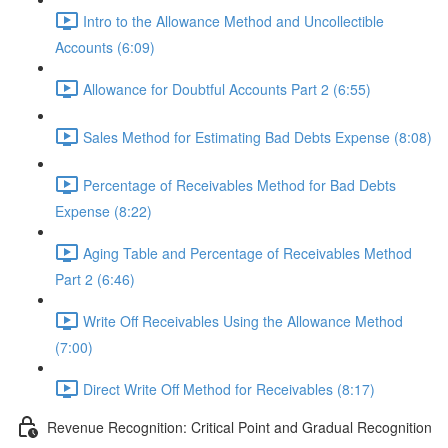
Intro to the Allowance Method and Uncollectible
Accounts (6:09)
Allowance for Doubtful Accounts Part 2 (6:55)
Sales Method for Estimating Bad Debts Expense (8:08)
Percentage of Receivables Method for Bad Debts
Expense (8:22)
Aging Table and Percentage of Receivables Method
Part 2 (6:46)
Write Off Receivables Using the Allowance Method
(7:00)
Direct Write Off Method for Receivables (8:17)
Revenue Recognition: Critical Point and Gradual Recognition