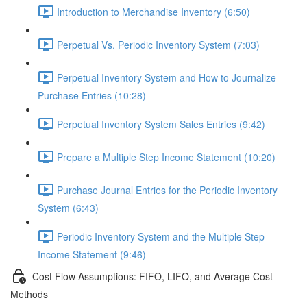
Introduction to Merchandise Inventory (6:50)
Perpetual Vs. Periodic Inventory System (7:03)
Perpetual Inventory System and How to Journalize
Purchase Entries (10:28)
Perpetual Inventory System Sales Entries (9:42)
Prepare a Multiple Step Income Statement (10:20)
Purchase Journal Entries for the Periodic Inventory
System (6:43)
Periodic Inventory System and the Multiple Step
Income Statement (9:46)
Cost Flow Assumptions: FIFO, LIFO, and Average Cost
Methods