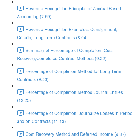
Revenue Recognition Principle for Accrual Based
Accounting (7:59)
Revenue Recognition Examples: Consignment,
Criteria, Long Term Contracts (8:04)
Summary of Percentage of Completion, Cost
Recovery,Completed Contract Methods (9:22)
Percentage of Completion Method for Long Term
Contracts (9:53)
Percentage of Completion Method Journal Entries
(12:25)
Percentage of Completion: Journalize Losses in Period
and on Contracts (11:13)
Cost Recovery Method and Deferred Income (9:37)