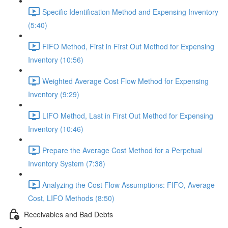
Specific Identification Method and Expensing Inventory
(5:40)
FIFO Method, First in First Out Method for Expensing
Inventory (10:56)
Weighted Average Cost Flow Method for Expensing
Inventory (9:29)
LIFO Method, Last in First Out Method for Expensing
Inventory (10:46)
Prepare the Average Cost Method for a Perpetual
Inventory System (7:38)
Analyzing the Cost Flow Assumptions: FIFO, Average
Cost, LIFO Methods (8:50)
Receivables and Bad Debts