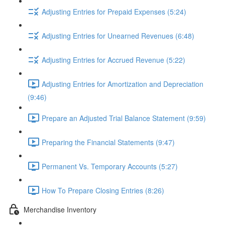
Adjusting Entries for Prepaid Expenses (5:24)
Adjusting Entries for Unearned Revenues (6:48)
Adjusting Entries for Accrued Revenue (5:22)
Adjusting Entries for Amortization and Depreciation
(9:46)
Prepare an Adjusted Trial Balance Statement (9:59)
Preparing the Financial Statements (9:47)
Permanent Vs. Temporary Accounts (5:27)
How To Prepare Closing Entries (8:26)
Merchandise Inventory