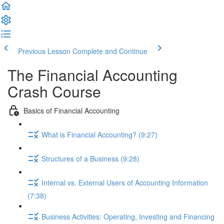
Previous Lesson
Complete and Continue
The Financial Accounting
Crash Course
Basics of Financial Accounting
What is Financial Accounting? (9:27)
Structures of a Business (9:28)
Internal vs. External Users of Accounting Information
(7:38)
Business Activities: Operating, Investing and Financing