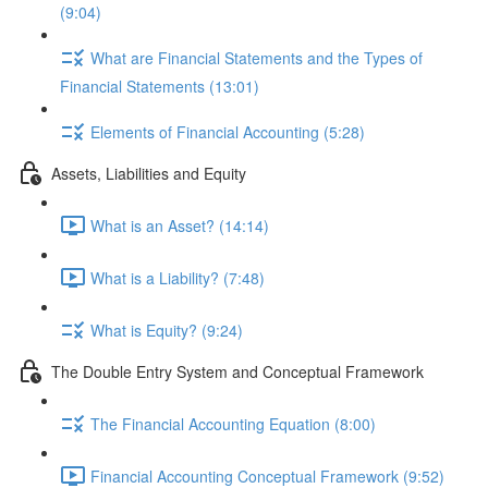
(9:04)
What are Financial Statements and the Types of
Financial Statements (13:01)
Elements of Financial Accounting (5:28)
Assets, Liabilities and Equity
What is an Asset? (14:14)
What is a Liability? (7:48)
What is Equity? (9:24)
The Double Entry System and Conceptual Framework
The Financial Accounting Equation (8:00)
Financial Accounting Conceptual Framework (9:52)