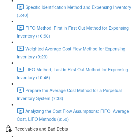
Specific Identification Method and Expensing Inventory
(5:40)
FIFO Method, First in First Out Method for Expensing
Inventory (10:56)
Weighted Average Cost Flow Method for Expensing
Inventory (9:29)
LIFO Method, Last in First Out Method for Expensing
Inventory (10:46)
Prepare the Average Cost Method for a Perpetual
Inventory System (7:38)
Analyzing the Cost Flow Assumptions: FIFO, Average
Cost, LIFO Methods (8:50)
Receivables and Bad Debts