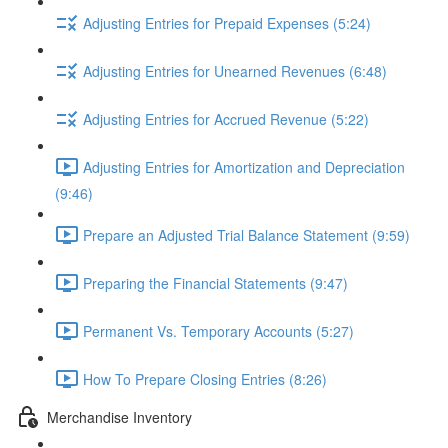
Adjusting Entries for Prepaid Expenses (5:24)
Adjusting Entries for Unearned Revenues (6:48)
Adjusting Entries for Accrued Revenue (5:22)
Adjusting Entries for Amortization and Depreciation
(9:46)
Prepare an Adjusted Trial Balance Statement (9:59)
Preparing the Financial Statements (9:47)
Permanent Vs. Temporary Accounts (5:27)
How To Prepare Closing Entries (8:26)
Merchandise Inventory