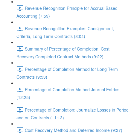
Revenue Recognition Principle for Accrual Based
Accounting (7:59)
Revenue Recognition Examples: Consignment,
Criteria, Long Term Contracts (8:04)
Summary of Percentage of Completion, Cost
Recovery,Completed Contract Methods (9:22)
Percentage of Completion Method for Long Term
Contracts (9:53)
Percentage of Completion Method Journal Entries
(12:25)
Percentage of Completion: Journalize Losses in Period
and on Contracts (11:13)
Cost Recovery Method and Deferred Income (9:37)