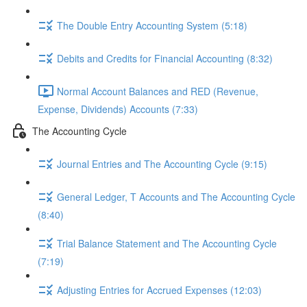
The Double Entry Accounting System (5:18)
Debits and Credits for Financial Accounting (8:32)
Normal Account Balances and RED (Revenue,
Expense, Dividends) Accounts (7:33)
The Accounting Cycle
Journal Entries and The Accounting Cycle (9:15)
General Ledger, T Accounts and The Accounting Cycle
(8:40)
Trial Balance Statement and The Accounting Cycle
(7:19)
Adjusting Entries for Accrued Expenses (12:03)