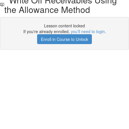
the Allowance Method
Lesson content locked
If you're already enrolled,
you'll need to login
.
Enroll in Course to Unlock