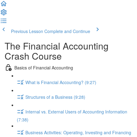
Previous Lesson
Complete and Continue
The Financial Accounting
Crash Course
Basics of Financial Accounting
What is Financial Accounting? (9:27)
Structures of a Business (9:28)
Internal vs. External Users of Accounting Information
(7:38)
Business Activities: Operating, Investing and Financing