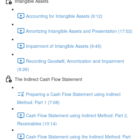
Intangible Assets
Accounting for Intangible Assets (9:12)
Amortizing Intangible Assets and Presentation (17:02)
Impairment of Intangible Assets (9:45)
Recording Goodwill, Amortization and Impairment
(9:26)
The Indirect Cash Flow Statement
Preparing a Cash Flow Statement using Indirect
Method: Part 1 (7:08)
Cash Flow Statement using Indirect Method: Part 2,
Receivables (10:14)
Cash Flow Statement using the Indirect Method: Part