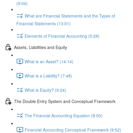
(9:04)
What are Financial Statements and the Types of
Financial Statements (13:01)
Elements of Financial Accounting (5:28)
Assets, Liabilities and Equity
What is an Asset? (14:14)
What is a Liability? (7:48)
What is Equity? (9:24)
The Double Entry System and Conceptual Framework
The Financial Accounting Equation (8:00)
Financial Accounting Conceptual Framework (9:52)