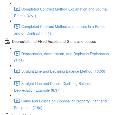
Completed Contract Method Explanation and Journal
Entries (4:51)
Completed Contract Method and Losses in a Period
and on Contract (4:41)
Depreciation of Fixed Assets and Gains and Losses
Depreciation, Amortization, and Depletion Explanation
(7:06)
Straight Line and Declining Balance Method (13:03)
Straight Line and Double Declining Balance
Depreciation Example (8:37)
Gains and Losses on Disposal of Property, Plant and
Equipment (7:56)