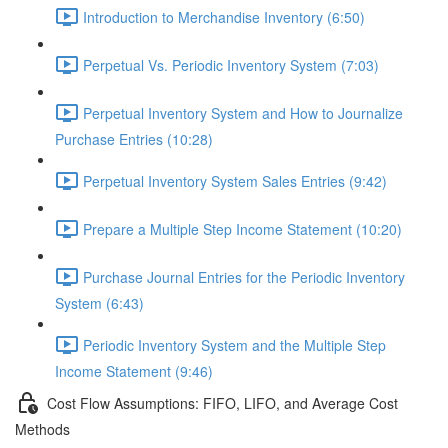
Introduction to Merchandise Inventory (6:50)
Perpetual Vs. Periodic Inventory System (7:03)
Perpetual Inventory System and How to Journalize
Purchase Entries (10:28)
Perpetual Inventory System Sales Entries (9:42)
Prepare a Multiple Step Income Statement (10:20)
Purchase Journal Entries for the Periodic Inventory
System (6:43)
Periodic Inventory System and the Multiple Step
Income Statement (9:46)
Cost Flow Assumptions: FIFO, LIFO, and Average Cost
Methods