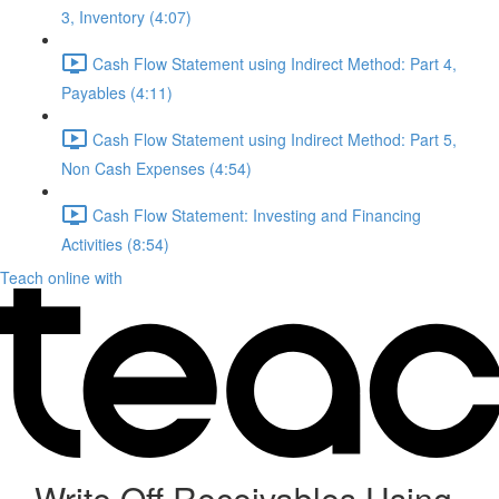
3, Inventory (4:07)
Cash Flow Statement using Indirect Method: Part 4,
Payables (4:11)
Cash Flow Statement using Indirect Method: Part 5,
Non Cash Expenses (4:54)
Cash Flow Statement: Investing and Financing
Activities (8:54)
Teach online with
Write Off Receivables Using