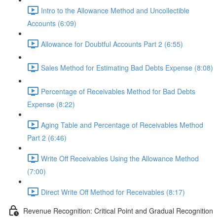
Intro to the Allowance Method and Uncollectible
Accounts (6:09)
Allowance for Doubtful Accounts Part 2 (6:55)
Sales Method for Estimating Bad Debts Expense (8:08)
Percentage of Receivables Method for Bad Debts
Expense (8:22)
Aging Table and Percentage of Receivables Method
Part 2 (6:46)
Write Off Receivables Using the Allowance Method
(7:00)
Direct Write Off Method for Receivables (8:17)
Revenue Recognition: Critical Point and Gradual Recognition