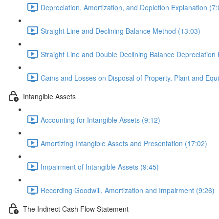
Depreciation, Amortization, and Depletion Explanation (7:
Straight Line and Declining Balance Method (13:03)
Straight Line and Double Declining Balance Depreciation
Gains and Losses on Disposal of Property, Plant and Equ
Intangible Assets
Accounting for Intangible Assets (9:12)
Amortizing Intangible Assets and Presentation (17:02)
Impairment of Intangible Assets (9:45)
Recording Goodwill, Amortization and Impairment (9:26)
The Indirect Cash Flow Statement