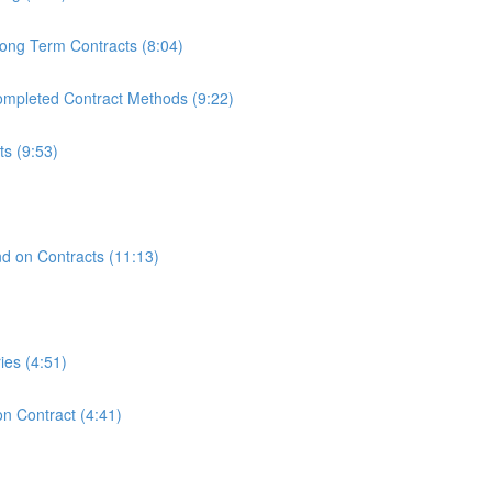
ong Term Contracts (8:04)
mpleted Contract Methods (9:22)
s (9:53)
)
nd on Contracts (11:13)
ies (4:51)
n Contract (4:41)