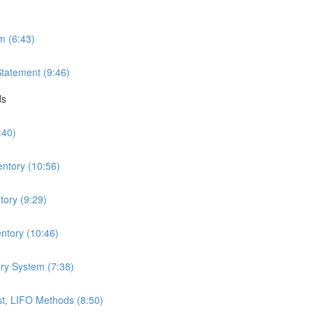
m (6:43)
Statement (9:46)
ds
:40)
entory (10:56)
ory (9:29)
ntory (10:46)
ry System (7:38)
t, LIFO Methods (8:50)