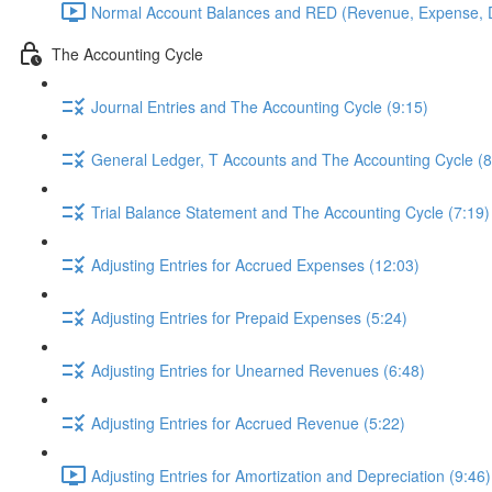
Normal Account Balances and RED (Revenue, Expense, D
The Accounting Cycle
Journal Entries and The Accounting Cycle (9:15)
General Ledger, T Accounts and The Accounting Cycle (8
Trial Balance Statement and The Accounting Cycle (7:19)
Adjusting Entries for Accrued Expenses (12:03)
Adjusting Entries for Prepaid Expenses (5:24)
Adjusting Entries for Unearned Revenues (6:48)
Adjusting Entries for Accrued Revenue (5:22)
Adjusting Entries for Amortization and Depreciation (9:46)