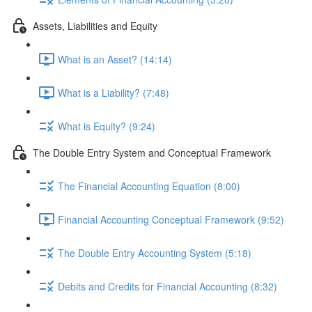
Assets, Liabilities and Equity
What is an Asset? (14:14)
What is a Liability? (7:48)
What is Equity? (9:24)
The Double Entry System and Conceptual Framework
The Financial Accounting Equation (8:00)
Financial Accounting Conceptual Framework (9:52)
The Double Entry Accounting System (5:18)
Debits and Credits for Financial Accounting (8:32)