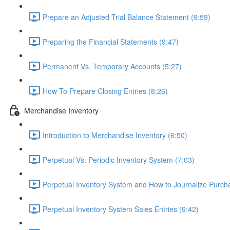
Prepare an Adjusted Trial Balance Statement (9:59)
Preparing the Financial Statements (9:47)
Permanent Vs. Temporary Accounts (5:27)
How To Prepare Closing Entries (8:26)
Merchandise Inventory
Introduction to Merchandise Inventory (6:50)
Perpetual Vs. Periodic Inventory System (7:03)
Perpetual Inventory System and How to Journalize Purcha
Perpetual Inventory System Sales Entries (9:42)