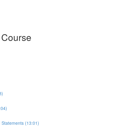
h Course
8)
:04)
l Statements (13:01)