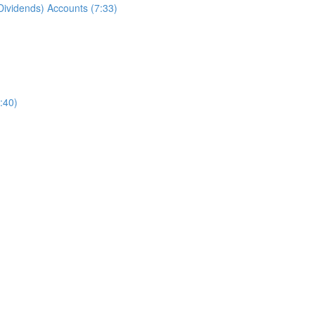
ividends) Accounts (7:33)
:40)