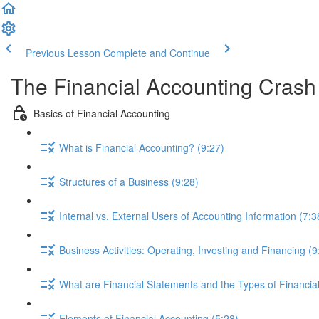
Previous Lesson
Complete and Continue
The Financial Accounting Cras
Basics of Financial Accounting
What is Financial Accounting? (9:27)
Structures of a Business (9:28)
Internal vs. External Users of Accounting Information (7:3
Business Activities: Operating, Investing and Financing (9
What are Financial Statements and the Types of Financia
Elements of Financial Accounting (5:28)