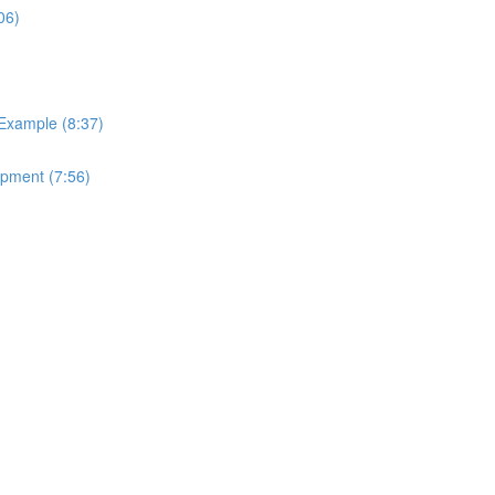
06)
 Example (8:37)
ipment (7:56)