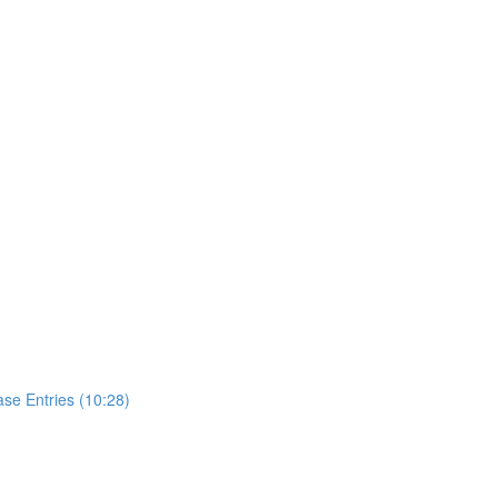
se Entries (10:28)