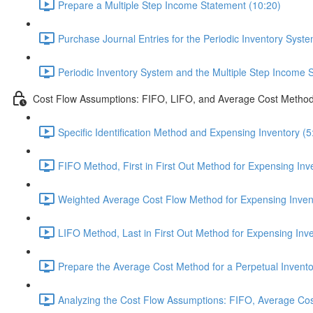
Prepare a Multiple Step Income Statement (10:20)
Purchase Journal Entries for the Periodic Inventory Syste
Periodic Inventory System and the Multiple Step Income 
Cost Flow Assumptions: FIFO, LIFO, and Average Cost Metho
Specific Identification Method and Expensing Inventory (5
FIFO Method, First in First Out Method for Expensing Inv
Weighted Average Cost Flow Method for Expensing Invent
LIFO Method, Last in First Out Method for Expensing Inve
Prepare the Average Cost Method for a Perpetual Invento
Analyzing the Cost Flow Assumptions: FIFO, Average Cos