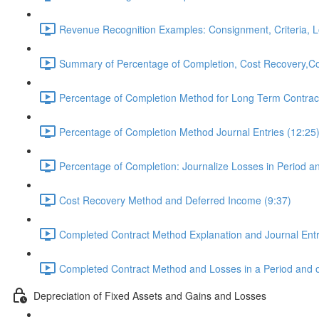
Revenue Recognition Examples: Consignment, Criteria, L
Summary of Percentage of Completion, Cost Recovery,Co
Percentage of Completion Method for Long Term Contract
Percentage of Completion Method Journal Entries (12:25
Percentage of Completion: Journalize Losses in Period a
Cost Recovery Method and Deferred Income (9:37)
Completed Contract Method Explanation and Journal Entr
Completed Contract Method and Losses in a Period and o
Depreciation of Fixed Assets and Gains and Losses