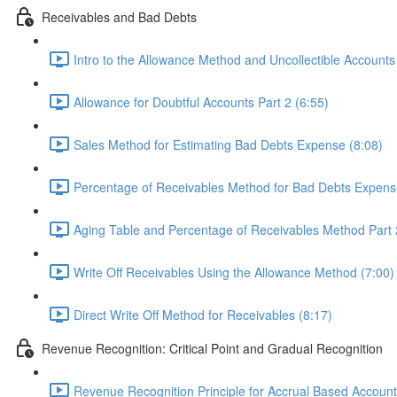
Receivables and Bad Debts
Intro to the Allowance Method and Uncollectible Accounts
Allowance for Doubtful Accounts Part 2 (6:55)
Sales Method for Estimating Bad Debts Expense (8:08)
Percentage of Receivables Method for Bad Debts Expens
Aging Table and Percentage of Receivables Method Part 
Write Off Receivables Using the Allowance Method (7:00)
Direct Write Off Method for Receivables (8:17)
Revenue Recognition: Critical Point and Gradual Recognition
Revenue Recognition Principle for Accrual Based Account