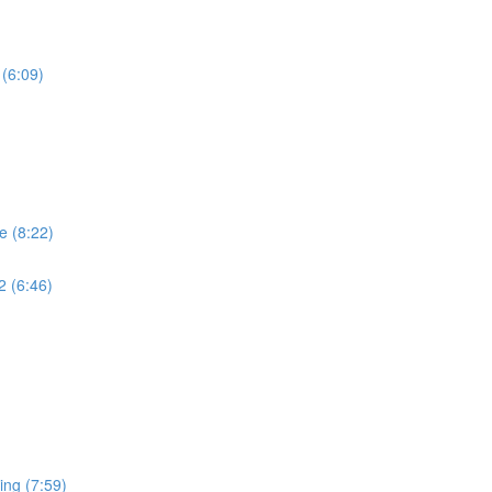
 (6:09)
e (8:22)
2 (6:46)
ing (7:59)